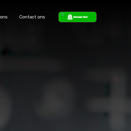
 ons
Contact ons
ons
Steun ons
Contact ons