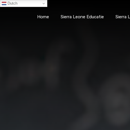
Dutch
Smart
Healthcare
Home
Sierra Leone Educatie
Sierra
Smarter
Home
Sierra Leone Edu
Learning
(SHSL)