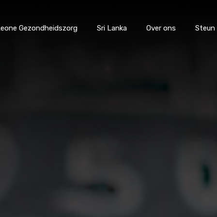
 Leone Gezondheidszorg
Sri Lanka
Over ons
Steun
catie
Sierra Leone Gezondheidszorg
Sri Lanka
Over 